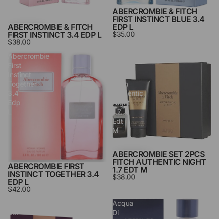
ABERCROMBIE & FITCH
SOLD OUT
FIRST INSTINCT BLUE 3.4
ABERCROMBIE & FITCH
EDP L
FIRST INSTINCT 3.4 EDP L
$35.00
$38.00
Abercrombie
Abercrombie
First
Set
Instinct
2pcs
Together
Fitch
3.4
Authentic
Edp
Night
L
1.7
Edt
M
ABERCROMBIE SET 2PCS
FITCH AUTHENTIC NIGHT
ABERCROMBIE FIRST
1.7 EDT M
INSTINCT TOGETHER 3.4
$38.00
EDP L
$42.00
Abercrombie
Acqua
Set
Di