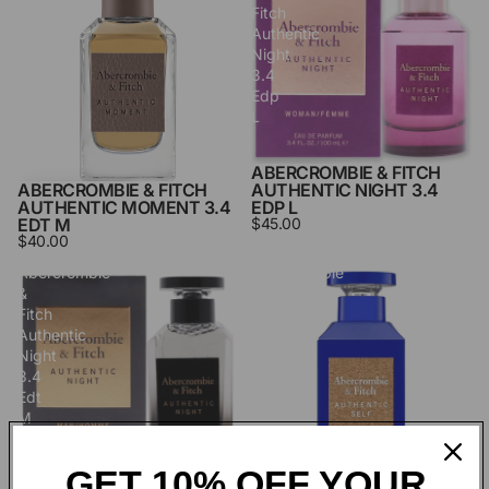
Fitch
Fitch
Authentic
Authentic
Moment
Night
3.4
3.4
Edt
Edp
M
L
ABERCROMBIE & FITCH
ABERCROMBIE & FITCH
AUTHENTIC NIGHT 3.4
AUTHENTIC MOMENT 3.4
EDP L
EDT M
$45.00
$40.00
Abercrombie
Abercrombie
&
&
Fitch
Fitch
Authentic
Authentic
Night
Self
3.4
3.4
Edt
Edt
M
M
GET 10% OFF YOUR