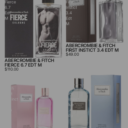
Fierce
First
6.7
Instict
Edt
3.4
M
Edt
M
ABERCROMBIE & FITCH
SOLD OUT
FIRST INSTICT 3.4 EDT M
$49.00
ABERCROMBIE & FITCH
FIERCE 6.7 EDT M
$110.00
Abercrombie
Abercrombie
&
&
Fitch
Fitch
First
First
Instinct
Instinct
3.4
Blue
Edp
3.4
L
Edp
L