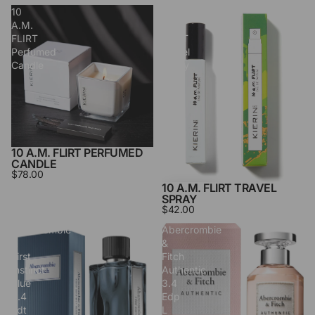
10
10
A.M.
A.M.
FLIRT
FLIRT
Perfumed
Travel
Candle
Spray
10 A.M. FLIRT PERFUMED
CANDLE
$78.00
10 A.M. FLIRT TRAVEL
SPRAY
$42.00
Abercrombie
Abercrombie
&
&
First
Fitch
Instinct
Authentic
Blue
3.4
3.4
Edp
Edt
L