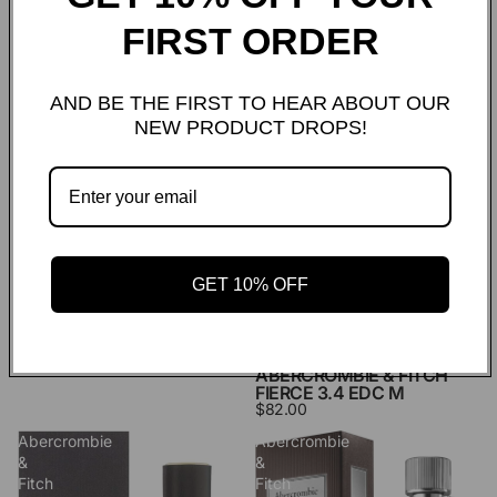
ABERCROMBIE & FITCH
ABERCROMBIE & FITCH
AUTHENTIC NIGHT 3.4
AUTHENTIC SELF 3.4 EDT
FIRST ORDER
EDT M
M
$38.00
$40.00
Abercrombie
Abercrombie
AND BE THE FIRST TO HEAR ABOUT OUR
&
&
NEW PRODUCT DROPS!
Fitch
Fitch
Fierce
Fierce
1.7
3.4
Edc
Edc
M
M
GET 10% OFF
ABERCROMBIE & FITCH
FIERCE 1.7 EDC M
$65.00
ABERCROMBIE & FITCH
FIERCE 3.4 EDC M
$82.00
Abercrombie
Abercrombie
&
&
Fitch
Fitch