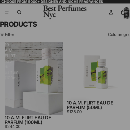
CHOOSE FROM 5000+ DESIGNER AND NICHE FRAGRANCES
Total
items
in
cart:
0
PRODUCTS
Filter
Column gri
10
10
A.M.
A.M.
FLIRT
FLIRT
eau
eau
de
de
parfum
parfum
(100ml)
(50ml)
10 A.M. FLIRT EAU DE
PARFUM (50ML)
$128.00
10 A.M. FLIRT EAU DE
PARFUM (100ML)
$244.00