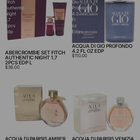
Fitch
Gio
Authentic
Profondo
Night
4.2
1.7
Fl
2pcs
oz
Edp
Edp
L
ACQUA DI GIO PROFONDO
4.2 FL OZ EDP
ABERCROMBIE SET FITCH
$110.00
AUTHENTIC NIGHT 1.7
2PCS EDP L
$38.00
Acqua
Acqua
Di
Di
Parisis
Parisis
Amber
Venizia
&
3.4
Amber
Edp
3.3
L
Edp
L
ACQUA DI PARISIS AMBER
ACQUA DI PARISIS VENIZIA