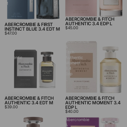
M
ABERCROMBIE & FITCH
SOLD OUT
AUTHENTIC 3.4 EDP L
ABERCROMBIE & FIRST
$45.00
INSTINCT BLUE 3.4 EDT M
$47.00
Abercrombie
Abercrombie
&
&
Fitch
Fitch
Authentic
Authentic
3.4
Moment
Edt
3.4
M
Edp
L
ABERCROMBIE & FITCH
ABERCROMBIE & FITCH
AUTHENTIC 3.4 EDT M
AUTHENTIC MOMENT 3.4
$39.00
EDP L
$40.00
Abercrombie
Abercrombie
&
&