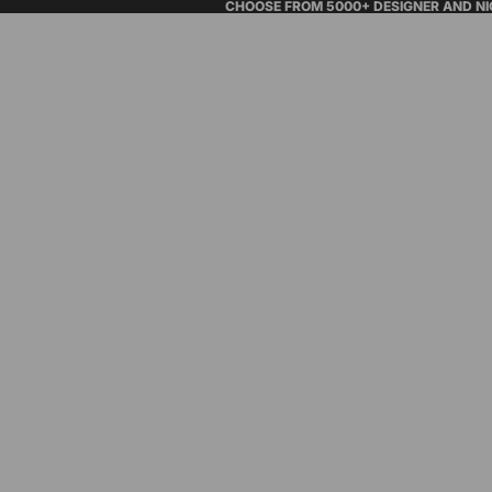
CHOOSE FROM 5000+ DESIGNER AND N