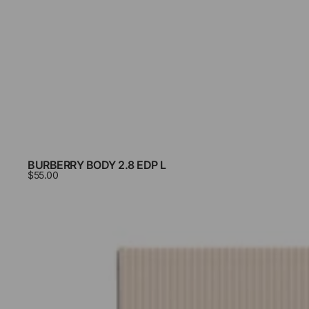
BURBERRY BODY 2.8 EDP L
$55.00
Burberry
Brit
3.4
Edp
L