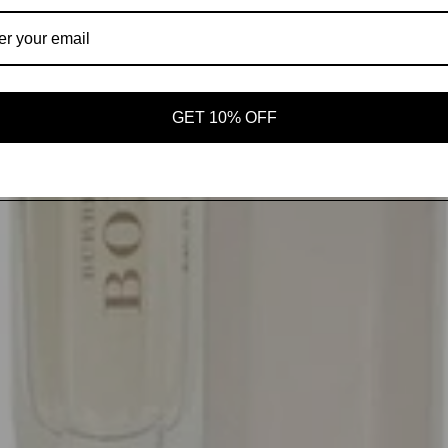
GET 10% OFF