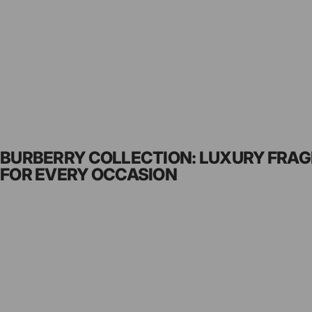
BURBERRY COLLECTION: LUXURY FRA
FOR EVERY OCCASION
Burberry
Body
2.8
Edp
L