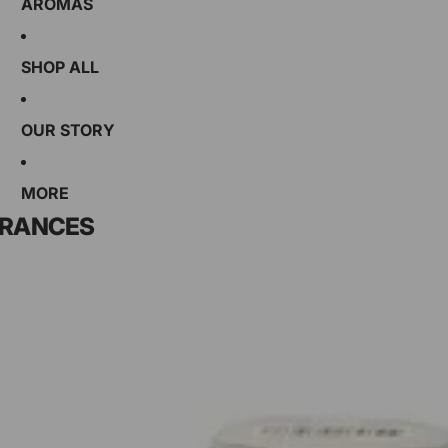
AROMAS
SHOP ALL
OUR STORY
MORE
GRANCES