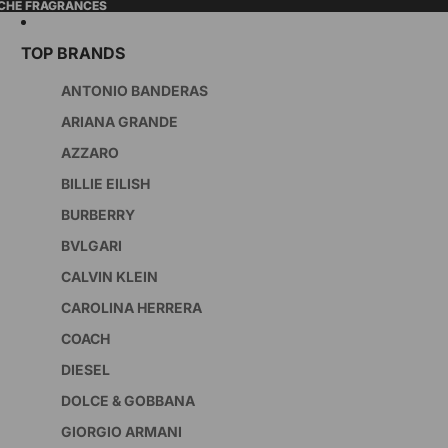
ICHE FRAGRANCES
TOP BRANDS
ANTONIO BANDERAS
ARIANA GRANDE
AZZARO
BILLIE EILISH
BURBERRY
BVLGARI
CALVIN KLEIN
CAROLINA HERRERA
COACH
DIESEL
DOLCE & GOBBANA
GIORGIO ARMANI