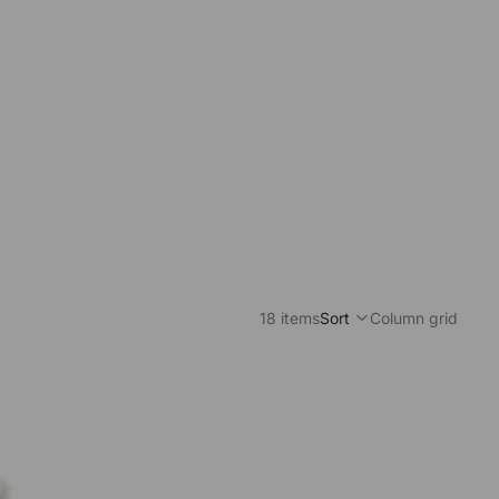
18 items
Sort
Column grid