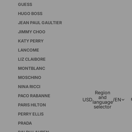
GUESS
HUGO BOSS
JEAN PAUL GAULTIER
JIMMY CHOO
KATY PERRY
LANCOME
LIZ CLAIBORE
MONTBLANC
MOSCHINO
NINA RICCI
Region
PACO RABANNE
and
USD
/
EN
language
PARIS HILTON
selector
PERRY ELLIS
PRADA