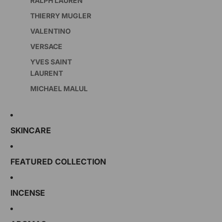
RALPH LAUREN
THIERRY MUGLER
VALENTINO
VERSACE
YVES SAINT
LAURENT
MICHAEL MALUL
SKINCARE
FEATURED COLLECTION
INCENSE