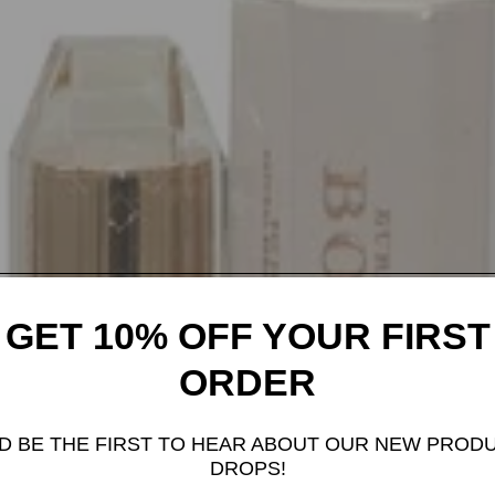
GET 10% OFF YOUR FIRST
ORDER
D BE THE FIRST TO HEAR ABOUT OUR NEW PROD
DROPS!