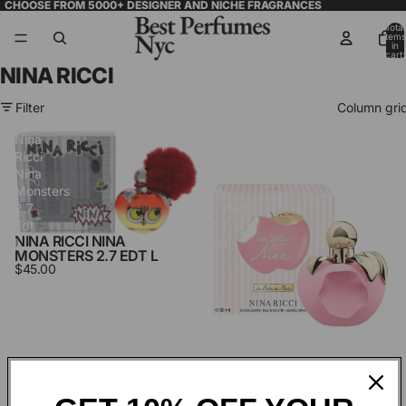
CHOOSE FROM 5000+ DESIGNER AND NICHE FRAGRANCES
Total
items
in
cart:
0
NINA RICCI
Filter
Column gri
Nina
Nina
Ricci
Ricci
Nina
Nina
Monsters
Les
2.7
Sorbets
Edt
2.7
NINA RICCI NINA
L
Edt
MONSTERS 2.7 EDT L
L
$45.00
NINA RICCI NINA LES
SORBETS 2.7 EDT L