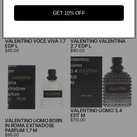
Edp
L
L
GET 10% OFF
VALENTINO VALENTINA
VALENTINO VOCE VIVA 1.7
2.7 EDP L
EDP L
$80.00
$85.00
Valentino
Valentino
Uomo
Uomo
Born
3.4
in
Edt
Roma
M
Extradose
Parfum
1.7
M
VALENTINO UOMO 3.4
EDT M
$110.00
VALENTINO UOMO BORN
IN ROMA EXTRADOSE
PARFUM 1.7 M
$95.00