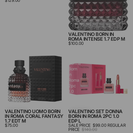
$129.00
VALENTINO BORN IN
ROMA INTENSE 1.7 EDP M
$100.00
Valentino
Valentino
Uomo
Set
Born
Donna
in
Born
Roma
in
Coral
Roma
Fantasy
2pc
1.7
1.0
Edt
Edp
M
L
VALENTINO UOMO BORN
VALENTINO SET DONNA
SALE
IN ROMA CORAL FANTASY
BORN IN ROMA 2PC 1.0
1.7 EDT M
EDP L
$75.00
SALE PRICE
$99.00
REGULAR
PRICE
$140.00