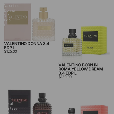
Valentino
Valentino
Donna
Born
3.4
in
Edp
Roma
L
Yellow
Dream
3.4
Edp
VALENTINO DONNA 3.4
L
EDP L
$125.00
VALENTINO BORN IN
ROMA YELLOW DREAM
3.4 EDP L
$120.00
Valentino
Valentino
Born
Born
in
in
Roma
Roma
Coral
Coral
Fantasy
Fantasy
3.4
3.4