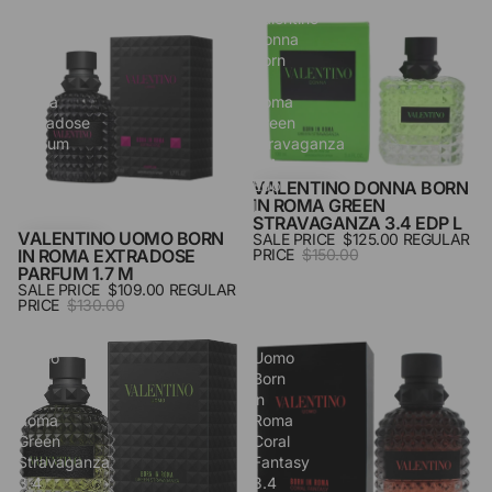
Valentino
Valentino
Uomo
Donna
Born
Born
in
in
Roma
Roma
Extradose
Green
Parfum
Stravaganza
1.7
3.4
M
Edp
VALENTINO DONNA BORN
SALE
IN ROMA GREEN
L
STRAVAGANZA 3.4 EDP L
VALENTINO UOMO BORN
SALE PRICE
$125.00
REGULAR
SALE
IN ROMA EXTRADOSE
PRICE
$150.00
PARFUM 1.7 M
SALE PRICE
$109.00
REGULAR
PRICE
$130.00
Valentino
Valentino
Uomo
Uomo
Born
Born
In
in
Roma
Roma
Green
Coral
Stravaganza
Fantasy
3.4
3.4