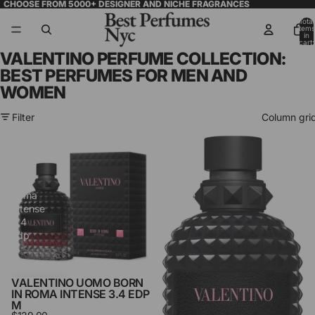
CHOOSE FROM 5000+ DESIGNER AND NICHE FRAGRANCES
Total
items
in
cart:
0
VALENTINO PERFUME COLLECTION:
BEST PERFUMES FOR MEN AND
WOMEN
Filter
Column gri
Valentino
Valentino
Uomo
Born
Born
in
in
Roma
Roma
Intense
Intense
1.7
3.4
Edp
Edp
M
M
VALENTINO UOMO BORN
IN ROMA INTENSE 3.4 EDP
M