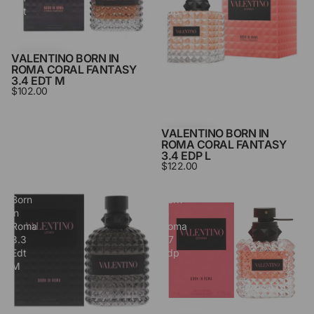
Edt
Edp
M
L
VALENTINO BORN IN
ROMA CORAL FANTASY
3.4 EDT M
$102.00
VALENTINO BORN IN
ROMA CORAL FANTASY
3.4 EDP L
$122.00
Valentino
Valentino
Born
Born
in
in
Roma
Roma
3.3
1.7
Edt
Edp
M
L