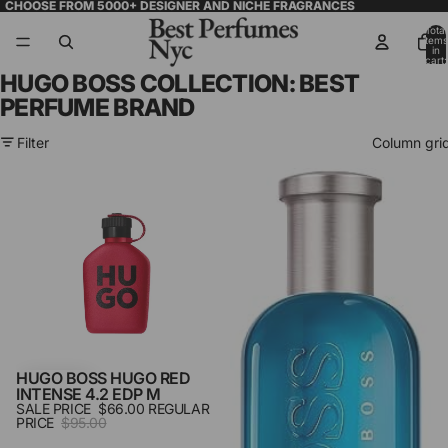
CHOOSE FROM 5000+ DESIGNER AND NICHE FRAGRANCES
Total
items
in
cart:
0
HUGO BOSS COLLECTION: BEST
PERFUME BRAND
Filter
Column gri
Hugo
Hugo
Boss
Boss
Hugo
Pacific
Red
Summer
Intense
6.7
4.2
Edt
Edp
M
M
HUGO BOSS HUGO RED
SALE
INTENSE 4.2 EDP M
SALE PRICE
$66.00
REGULAR
PRICE
$95.00