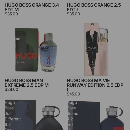
HUGO BOSS ORANGE 3.4
HUGO BOSS ORANGE 2.5
EDT M
EDT L
$35.00
$35.00
Hugo
Hugo
Boss
Boss
Man
Ma
Extreme
Vie
2.5
Runway
Edp
Edition
M
2.5
Edp
L
HUGO BOSS MAN
HUGO BOSS MA VIE
EXTREME 2.5 EDP M
RUNWAY EDITION 2.5 EDP
$38.00
L
$45.00
Hugo
Hugo
Boss
Boss
Just
Jeans
Different
4.2
6.7
Edt
Edt
M