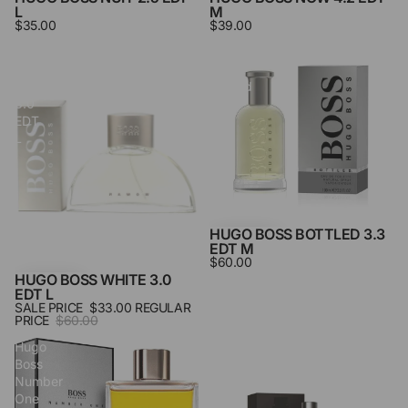
L
M
$35.00
$39.00
Hugo
Hugo
Boss
Boss
White
Bottled
3.0
3.3
EDT
Edt
L
M
HUGO BOSS BOTTLED 3.3
EDT M
$60.00
HUGO BOSS WHITE 3.0
SALE
EDT L
SALE PRICE
$33.00
REGULAR
PRICE
$60.00
Hugo
Hugo
Boss
Boss
Number
Travel
One
Set