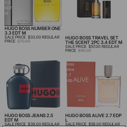
3.3
The
EDT
Scent
M
2pc
3.4
Edt
HUGO BOSS NUMBER ONE
SALE
M
3.3 EDT M
SALE PRICE
$33.00
REGULAR
HUGO BOSS TRAVEL SET
SALE
PRICE
$70.00
THE SCENT 2PC 3.4 EDT M
SALE PRICE
$57.00
REGULAR
PRICE
$80.00
Hugo
Hugo
Boss
Boss
Jeans
Alive
2.5
2.7
EDT
Edp
M
L
HUGO BOSS JEANS 2.5
HUGO BOSS ALIVE 2.7 EDP
SALE
SALE
EDT M
L
SALE PRICE
$39.00
REGULAR
SALE PRICE
$58.00
REGULAR