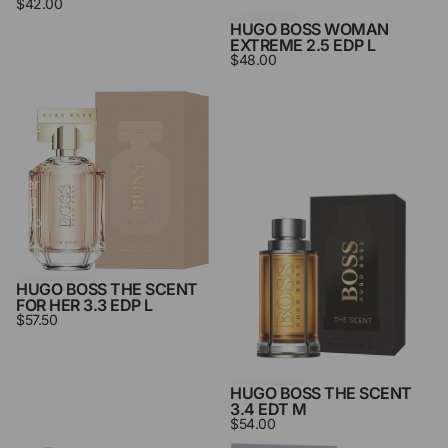
$42.00
HUGO BOSS WOMAN
EXTREME 2.5 EDP L
$48.00
Hugo
Hugo
Boss
Boss
The
The
Scent
Scent
For
3.4
Her
Edt
3.3
M
Edp
L
HUGO BOSS THE SCENT
FOR HER 3.3 EDP L
$57.50
HUGO BOSS THE SCENT
3.4 EDT M
$54.00