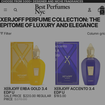
CHOOSE FROM 5000+ DESIGNER AND NICHE FRAGRANCES
Total
items
in
cart:
0
XERJOFF PERFUME COLLECTION: THE
EPITOME OF LUXURY AND ELEGANCE
Filter
Column gri
Xerjoff
Xerjoff
Erba
Accento
Gold
3.4
3.4
Edp
Edp
U
U
XERJOFF ERBA GOLD 3.4
XERJOFF ACCENTO 3.4
SALE
EDP U
EDP U
SALE PRICE
$220.00
REGULAR
$193.00
PRICE
$270.00