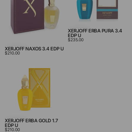
XERJOFF ERBA PURA 3.4
EDP U
$235.00
XERJOFF NAXOS 3.4 EDP U
$210.00
Xerjoff
Erba
Gold
1.7
Edp
U
XERJOFF ERBA GOLD 1.7
EDP U
$210.00