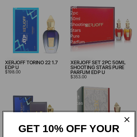
Xerjoff
Xerjoff
Torino
Set
22
2pc
1.7
50ml
Edp
Shooting
U
Stars
Pure
Parfum
Edp
U
XERJOFF TORINO 22 1.7
XERJOFF SET 2PC 50ML
EDP U
SHOOTING STARS PURE
$198.00
PARFUM EDP U
$353.00
Xerjoff
Xerjoff
Torino
XJ
23
1861
1.7
Decas
Edp
3.4
U
Edp
U
GET 10% OFF YOUR