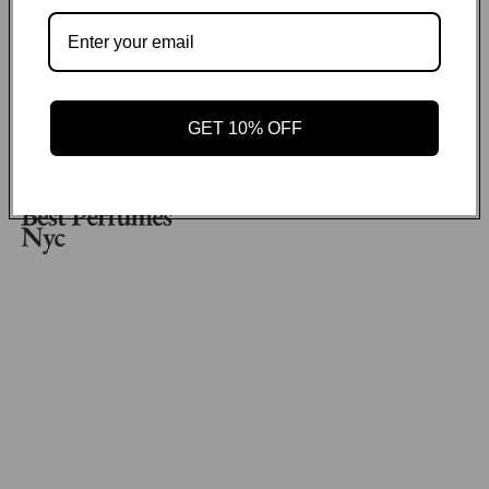
No items found
Payment methods
GET 10% OFF
GET ON THE LIST
Email