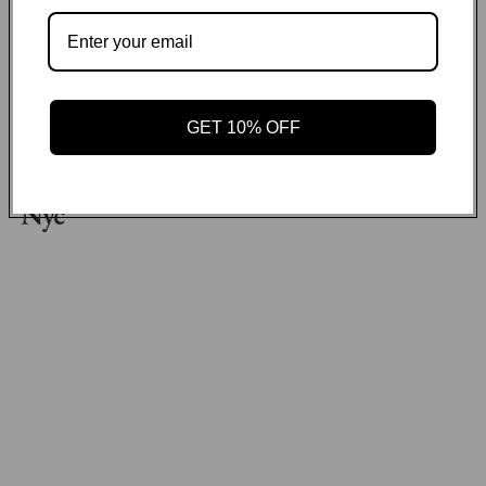
Payment methods
GET ON THE LIST
GET 10% OFF
Email