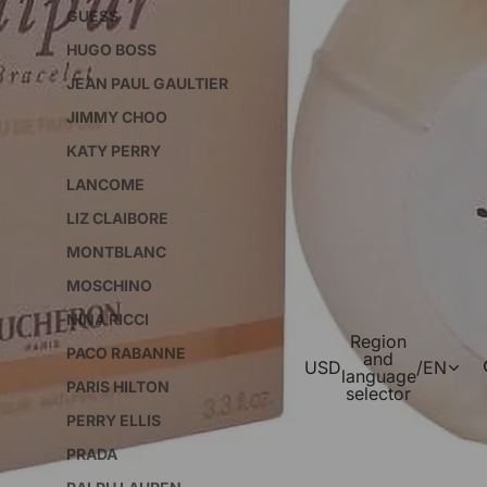
GUESS
HUGO BOSS
JEAN PAUL GAULTIER
JIMMY CHOO
KATY PERRY
LANCOME
LIZ CLAIBORE
MONTBLANC
MOSCHINO
NINA RICCI
Region
PACO RABANNE
and
USD
/
EN
language
PARIS HILTON
selector
PERRY ELLIS
PRADA