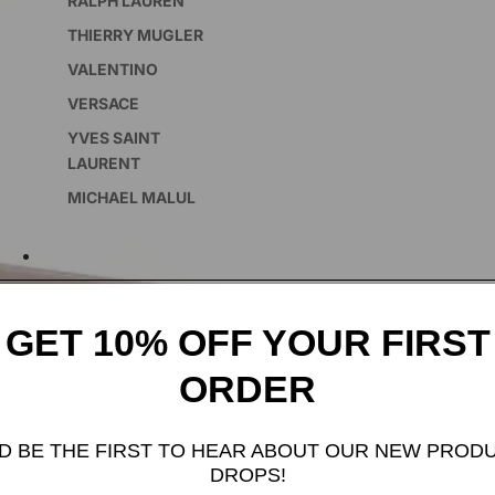
RALPH LAUREN
THIERRY MUGLER
VALENTINO
VERSACE
YVES SAINT
LAURENT
MICHAEL MALUL
SKINCARE
GET 10% OFF YOUR FIRST
FEATURED COLLECTION
ORDER
INCENSE
D BE THE FIRST TO HEAR ABOUT OUR NEW PROD
DROPS!