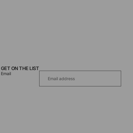
GET ON THE LIST
Email