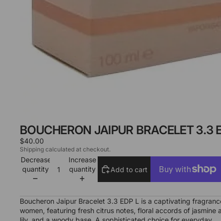
BOUCHERON JAIPUR BRACELET 3.3 E
$40.00
Shipping calculated at checkout.
Decrease
Increase
quantity
quantity
Add to cart
More payment options
Boucheron Jaipur Bracelet 3.3 EDP L is a captivating fragranc
women, featuring fresh citrus notes, floral accords of jasmine 
lily, and a woody base. A sophisticated choice for everyday