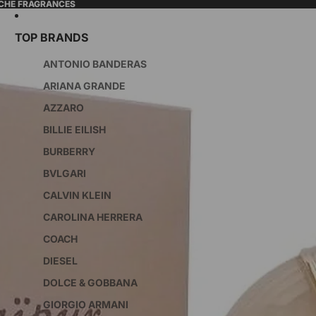
ICHE FRAGRANCES
TOP BRANDS
ANTONIO BANDERAS
ARIANA GRANDE
AZZARO
BILLIE EILISH
BURBERRY
BVLGARI
CALVIN KLEIN
CAROLINA HERRERA
COACH
DIESEL
DOLCE & GOBBANA
GIORGIO ARMANI