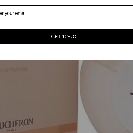
AROMAS
SHOP ALL
GET 10% OFF
OUR STORY
MORE
Open image in full screen