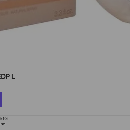
DP L
e for
and