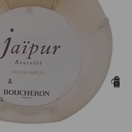
Total
items
in
cart:
0
ACCOUNT
Other sign in options
Orders
Profile