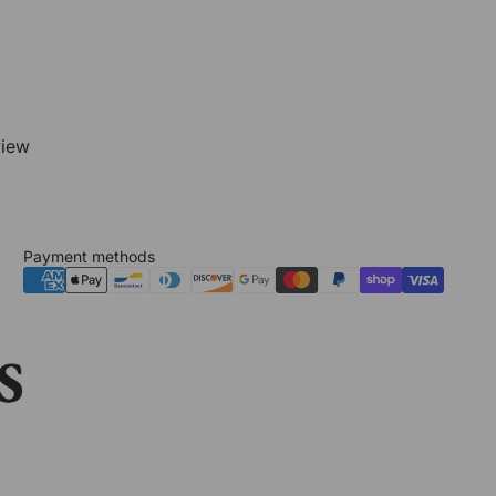
view
Payment methods