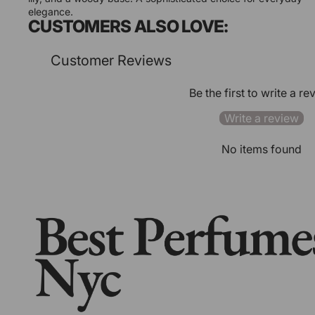
elegance.
CUSTOMERS ALSO LOVE:
Customer Reviews
Be the first to write a re
Write a review
No items found