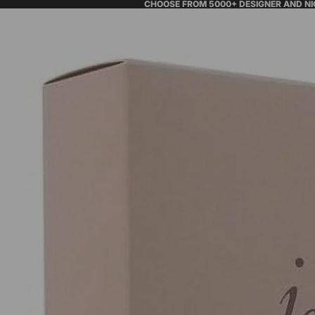
CHOOSE FROM 5000+ DESIGNER AND N