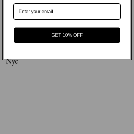
Payment methods
GET ON THE LIST
GET 10% OFF
Email