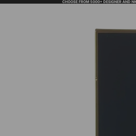
CHOOSE FROM 5000+ DESIGNER AND N