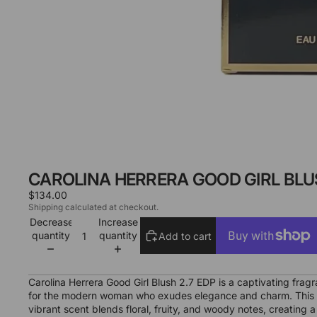
CAROLINA HERRERA GOOD GIRL BLUS
$134.00
Shipping calculated at checkout.
Decrease
Increase
quantity
quantity
Add to cart
More payment options
Carolina Herrera Good Girl Blush 2.7 EDP is a captivating frag
for the modern woman who exudes elegance and charm. This
vibrant scent blends floral, fruity, and woody notes, creating a