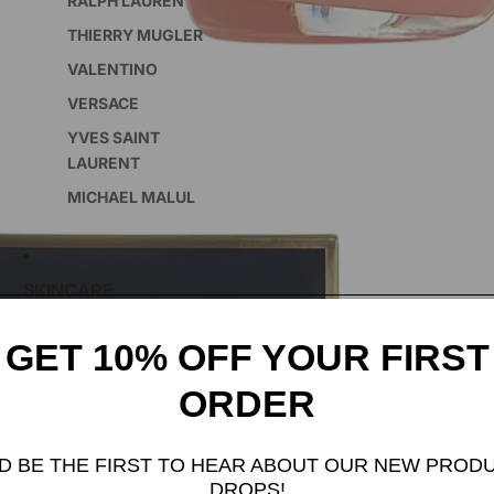
RALPH LAUREN
THIERRY MUGLER
VALENTINO
VERSACE
YVES SAINT
LAURENT
MICHAEL MALUL
SKINCARE
GET 10% OFF YOUR FIRST
FEATURED COLLECTION
ORDER
INCENSE
D BE THE FIRST TO HEAR ABOUT OUR NEW PROD
DROPS!