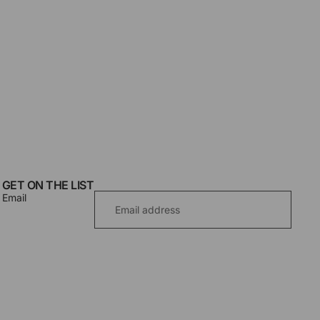
GET ON THE LIST
Email