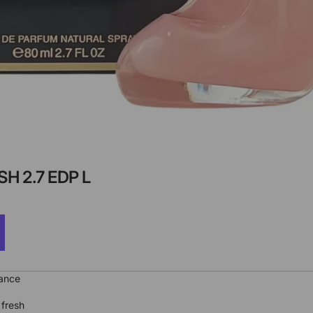
H 2.7 EDP L
rance
 fresh