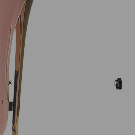
Total
items
in
cart:
0
ACCOUNT
Other sign in options
Orders
Profile