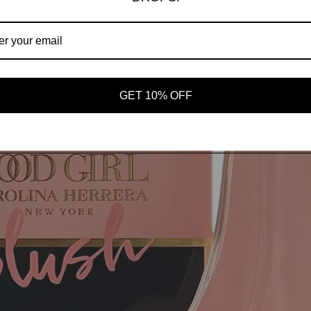
AROMAS
SHOP ALL
OUR STORY
GET 10% OFF
Open image in full screen
MORE