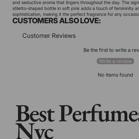
and seductive aroma that lingers throughout the day. The sig
stiletto-shaped bottle in soft pink adds a touch of femininity a
sophistication, making it the perfect fragrance for any occasio
CUSTOMERS ALSO LOVE:
Customer Reviews
Be the first to write a re
Write a review
No items found