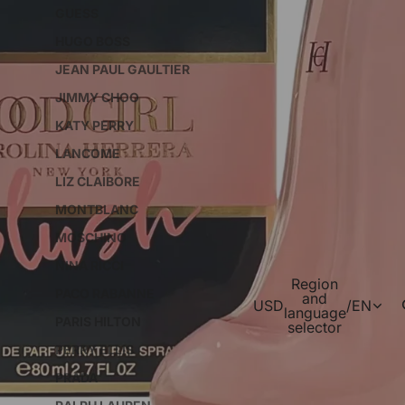
GUESS
HUGO BOSS
JEAN PAUL GAULTIER
JIMMY CHOO
KATY PERRY
LANCOME
LIZ CLAIBORE
MONTBLANC
MOSCHINO
NINA RICCI
Region
PACO RABANNE
and
USD
/
EN
language
PARIS HILTON
selector
PERRY ELLIS
PRADA