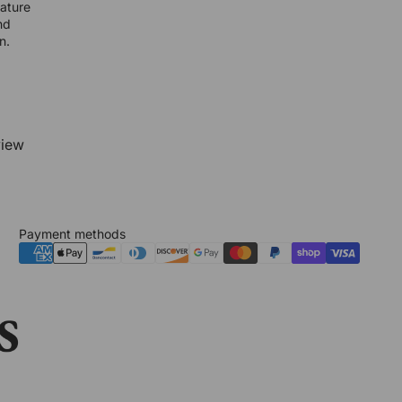
nature
nd
n.
view
Payment methods