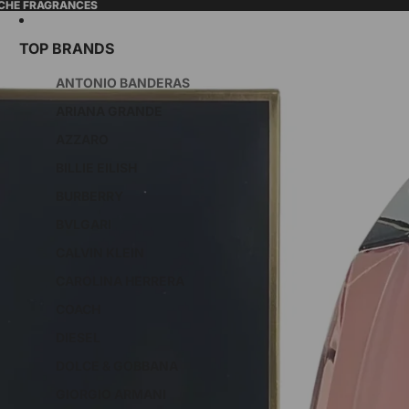
ICHE FRAGRANCES
TOP BRANDS
ANTONIO BANDERAS
ARIANA GRANDE
AZZARO
BILLIE EILISH
BURBERRY
BVLGARI
CALVIN KLEIN
CAROLINA HERRERA
COACH
DIESEL
DOLCE & GOBBANA
GIORGIO ARMANI