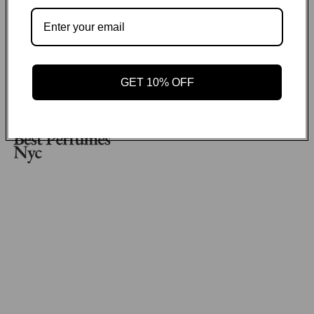
No items found
Payment methods
GET 10% OFF
GET ON THE LIST
Email