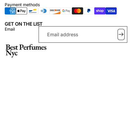
Payment methods
GET ON THE LIST
Email