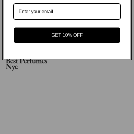
No items found
Payment methods
GET 10% OFF
GET ON THE LIST
Email