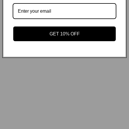
GET ON THE LIST
Email
GET 10% OFF