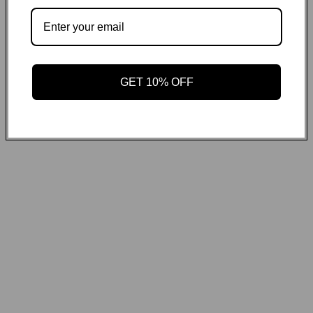
GET ON THE LIST
Email
GET 10% OFF