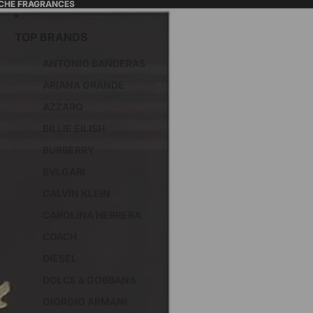
ICHE FRAGRANCES
TOP BRANDS
ANTONIO BANDERAS
ARIANA GRANDE
AZZARO
BILLIE EILISH
BURBERRY
BVLGARI
CALVIN KLEIN
CAROLINA HERRERA
COACH
DIESEL
DOLCE & GOBBANA
GIORGIO ARMANI