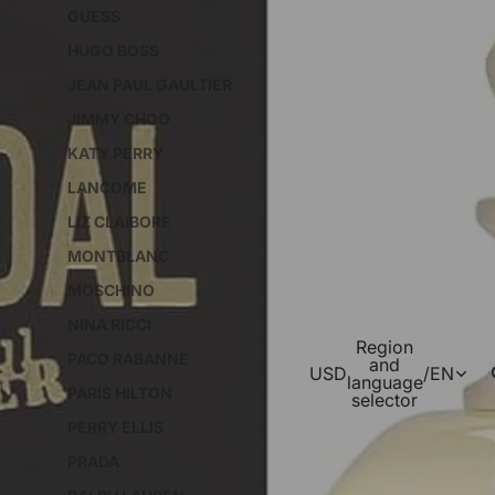
GUESS
HUGO BOSS
JEAN PAUL GAULTIER
JIMMY CHOO
KATY PERRY
LANCOME
LIZ CLAIBORE
MONTBLANC
MOSCHINO
NINA RICCI
Region
PACO RABANNE
and
USD
/
EN
language
PARIS HILTON
selector
PERRY ELLIS
PRADA