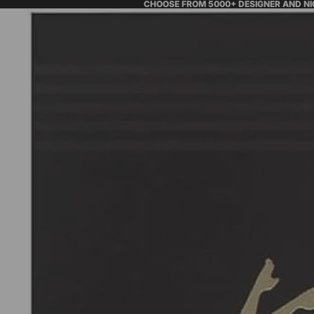
CHOOSE FROM 5000+ DESIGNER AND N