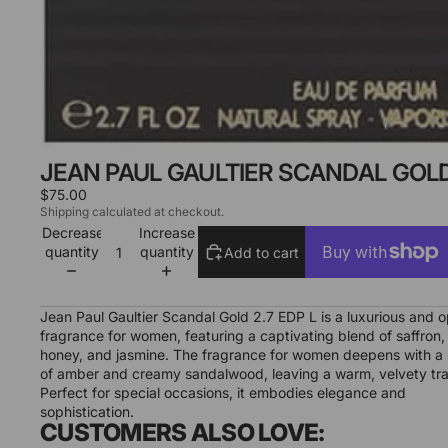
JEAN PAUL GAULTIER SCANDAL GOLD 
$75.00
Shipping calculated at checkout.
Decrease
Increase
quantity
quantity
Add to cart
More payment options
Jean Paul Gaultier Scandal Gold 2.7 EDP L is a luxurious and o
fragrance for women, featuring a captivating blend of saffron,
honey, and jasmine. The fragrance for women deepens with a 
of amber and creamy sandalwood, leaving a warm, velvety trai
Perfect for special occasions, it embodies elegance and
sophistication.
CUSTOMERS ALSO LOVE: