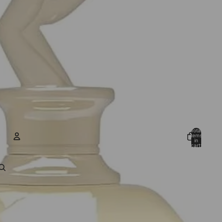
Total
items
in
cart:
0
ACCOUNT
Other sign in options
Orders
Profile