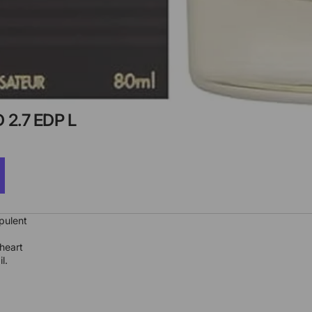
2.7 EDP L
pulent
heart
l.