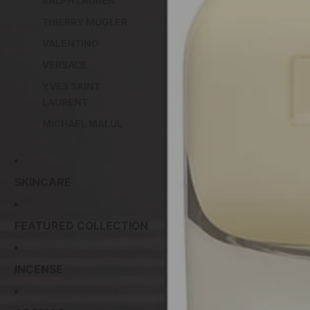
RALPH LAUREN
THIERRY MUGLER
VALENTINO
VERSACE
YVES SAINT
LAURENT
MICHAEL MALUL
SKINCARE
FEATURED COLLECTION
INCENSE