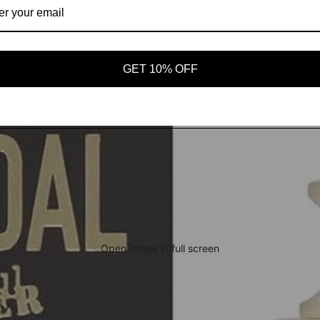
GET 10% OFF
Open image in full screen