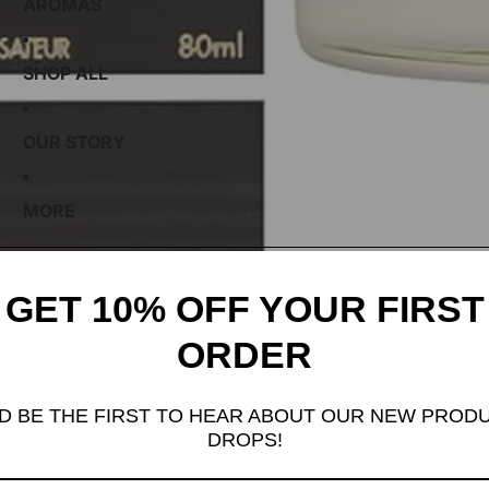
AROMAS
SHOP ALL
OUR STORY
MORE
GET 10% OFF YOUR FIRST
ORDER
D BE THE FIRST TO HEAR ABOUT OUR NEW PROD
DROPS!