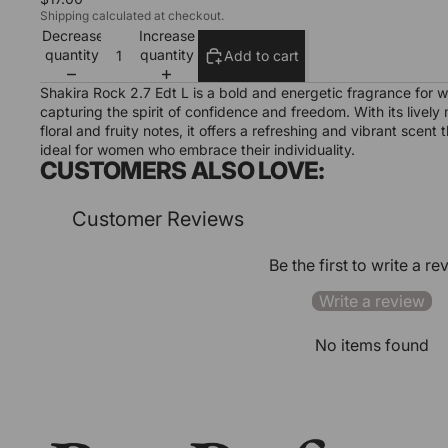
Shipping calculated at checkout.
Decrease
Increase
quantity
quantity
Add to cart
Shakira Rock 2.7 Edt L is a bold and energetic fragrance for 
capturing the spirit of confidence and freedom. With its lively 
floral and fruity notes, it offers a refreshing and vibrant scent t
ideal for women who embrace their individuality.
CUSTOMERS ALSO LOVE:
Customer Reviews
Be the first to write a re
Write a review
No items found