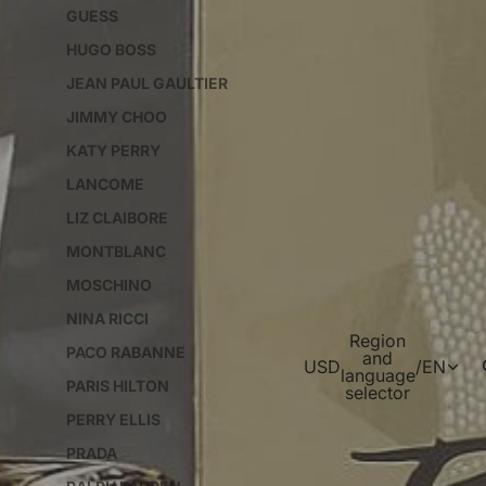
GUESS
HUGO BOSS
JEAN PAUL GAULTIER
JIMMY CHOO
KATY PERRY
LANCOME
LIZ CLAIBORE
MONTBLANC
MOSCHINO
NINA RICCI
Region
PACO RABANNE
and
USD
/
EN
language
PARIS HILTON
selector
PERRY ELLIS
PRADA