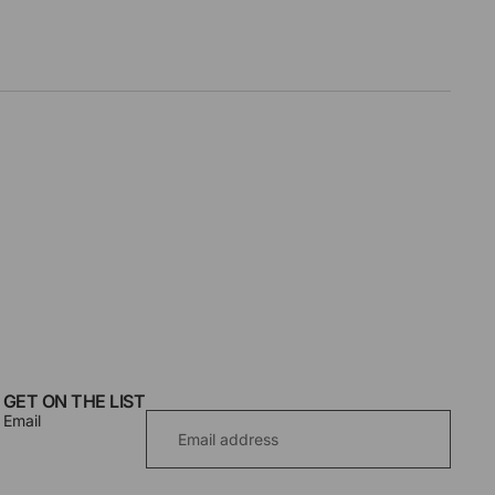
GET ON THE LIST
Email