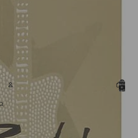
Total
items
in
cart:
0
ACCOUNT
Other sign in options
Orders
Profile