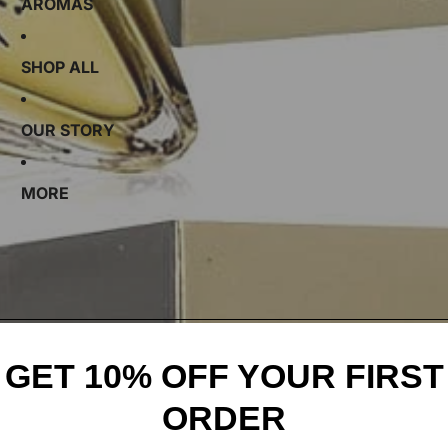
AROMAS
SHOP ALL
OUR STORY
MORE
GET 10% OFF YOUR FIRST
ORDER