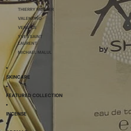
RALPH LAUREN
THIERRY MUGLER
VALENTINO
VERSACE
YVES SAINT
LAURENT
MICHAEL MALUL
SKINCARE
FEATURED COLLECTION
INCENSE