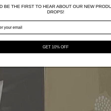
D BE THE FIRST TO HEAR ABOUT OUR NEW PROD
DROPS!
GET 10% OFF