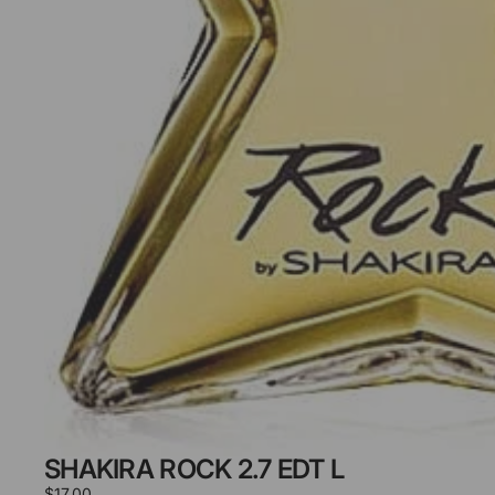
SHAKIRA ROCK 2.7 EDT L
$17.00