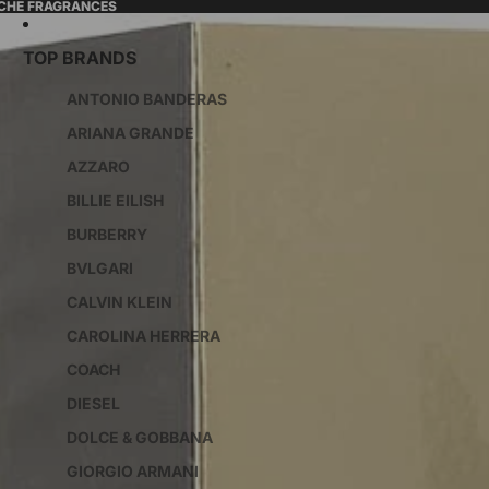
ICHE FRAGRANCES
TOP BRANDS
ANTONIO BANDERAS
ARIANA GRANDE
AZZARO
BILLIE EILISH
BURBERRY
BVLGARI
CALVIN KLEIN
CAROLINA HERRERA
COACH
DIESEL
DOLCE & GOBBANA
GIORGIO ARMANI