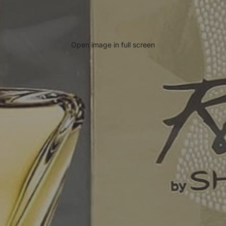
Open image in full screen