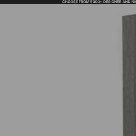
CHOOSE FROM 5000+ DESIGNER AND N