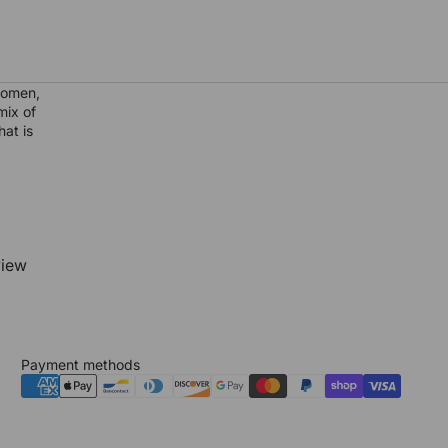
women,
mix of
hat is
view
Payment methods